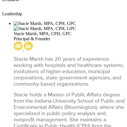
Leadership
Stacie Marsh, MPA, CPH, GPC
Principal & Founder
Stacie Marsh has 20 years of experience
working with hospitals and healthcare systems,
institutions of higher education, municipal
corporations, state government agencies, and
community-based organizations.
Stacie holds a Master of Public Affairs degree
from the Indiana University School of Public and
Environmental Affairs (Bloomington), where she
specialized in public policy analysis and
nonprofit management. She maintains a
Certificate in Public Health (CPH) from the