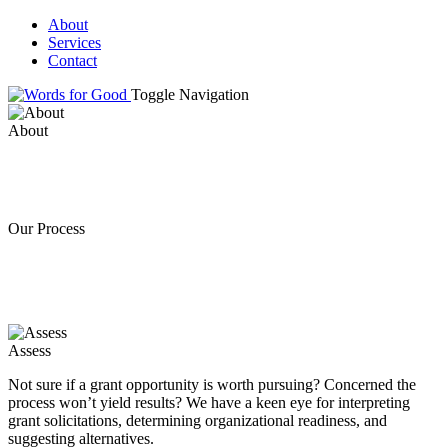
About
Services
Contact
Toggle Navigation
About
Our Process
Assess
Not sure if a grant opportunity is worth pursuing? Concerned the
process won’t yield results? We have a keen eye for interpreting
grant solicitations, determining organizational readiness, and
suggesting alternatives.