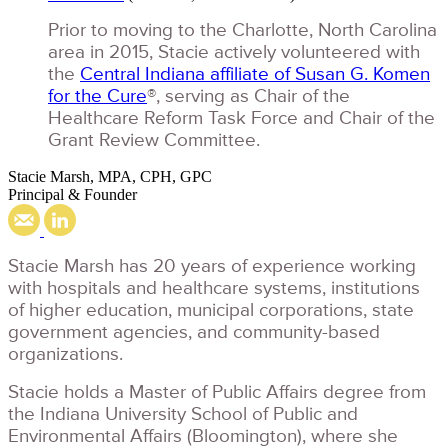
Prior to moving to the Charlotte, North Carolina
area in 2015, Stacie actively volunteered with
the
Central Indiana affiliate of Susan G. Komen
for the Cure
®, serving as Chair of the
Healthcare Reform Task Force and Chair of the
Grant Review Committee.
Stacie Marsh, MPA, CPH, GPC
Principal & Founder
Stacie Marsh has 20 years of experience working
with hospitals and healthcare systems, institutions
of higher education, municipal corporations, state
government agencies, and community-based
organizations.
Stacie holds a Master of Public Affairs degree from
the Indiana University School of Public and
Environmental Affairs (Bloomington), where she