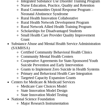
Integrated Substance Use Disorder Training Program
Nurse Education, Practice, Quality and Retention
Rural Communities Opioid Response Program –
Neonatal Abstinence Syndrome
Rural Health Innovation Collaborative
Rural Health Network Development Program
Rural Network Allied Health Training Program
Scholarships for Disadvantaged Students
Small Health Care Provider Quality Improvement
Grant
Substance Abuse and Mental Health Service Administration
(SAMHSA)
Certified Community Behavioral Health Clinics
Community Mental Health Centers
Cooperative Agreements for State-Sponsored Youth
Suicide Prevention and Early Intervention
Grants to Implement Zero Suicide in Health Systems
Primary and Behavioral Health Care Integration
Targeted Capacity Expansion Grants
Centers for Medicare & Medicaid Services
Medicare Care Choices Model
State Innovation Model Design
State Innovation Model Testing
National Science Foundation
Major Research Instrumentation