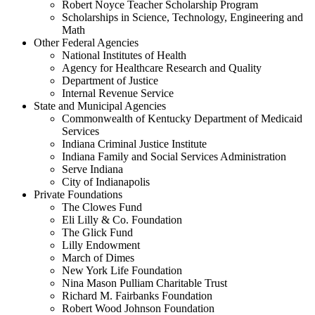
Robert Noyce Teacher Scholarship Program
Scholarships in Science, Technology, Engineering and
Math
Other Federal Agencies
National Institutes of Health
Agency for Healthcare Research and Quality
Department of Justice
Internal Revenue Service
State and Municipal Agencies
Commonwealth of Kentucky Department of Medicaid
Services
Indiana Criminal Justice Institute
Indiana Family and Social Services Administration
Serve Indiana
City of Indianapolis
Private Foundations
The Clowes Fund
Eli Lilly & Co. Foundation
The Glick Fund
Lilly Endowment
March of Dimes
New York Life Foundation
Nina Mason Pulliam Charitable Trust
Richard M. Fairbanks Foundation
Robert Wood Johnson Foundation