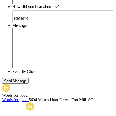
How did you hear about us?
Message
Security Check
Words
for good
Words
for good
5694 Morris Hunt Drive
|
Fort Mill, SC
|
317.490.6132