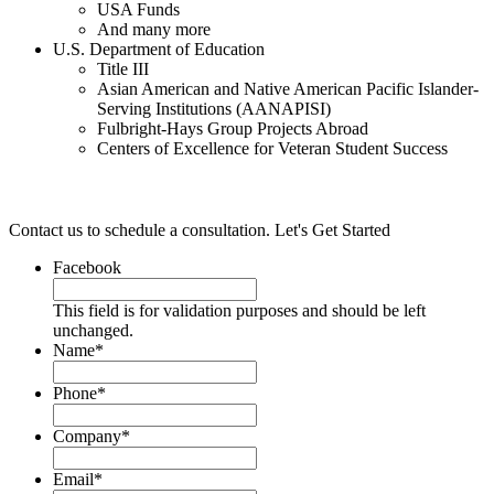
USA Funds
And many more
U.S. Department of Education
Title III
Asian American and Native American Pacific Islander-
Serving Institutions (AANAPISI)
Fulbright-Hays Group Projects Abroad
Centers of Excellence for Veteran Student Success
Contact us to schedule a consultation.
Let's Get Started
Facebook
This field is for validation purposes and should be left
unchanged.
Name
*
Phone*
Company
*
Email
*