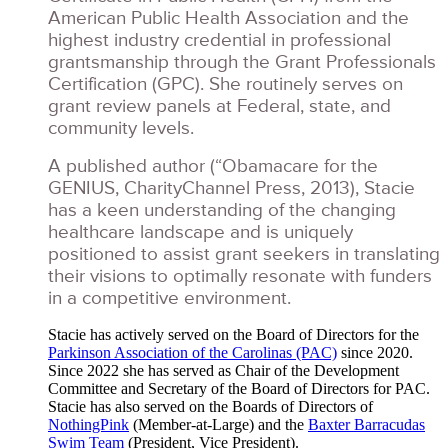
American Public Health Association and the
highest industry credential in professional
grantsmanship through the Grant Professionals
Certification (GPC). She routinely serves on
grant review panels at Federal, state, and
community levels.
A published author (“Obamacare for the
GENIUS, CharityChannel Press, 2013), Stacie
has a keen understanding of the changing
healthcare landscape and is uniquely
positioned to assist grant seekers in translating
their visions to optimally resonate with funders
in a competitive environment.
Stacie has actively served on the Board of Directors for the
Parkinson Association of the Carolinas (PAC)
since 2020.
Since 2022 she has served as Chair of the Development
Committee and Secretary of the Board of Directors for PAC.
Stacie has also served on the Boards of Directors of
NothingPink
(Member-at-Large) and the
Baxter Barracudas
Swim Team
(President, Vice President).