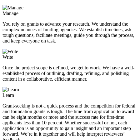
Manage
You rely on grants to advance your research. We understand the
complex nuances of funding agencies. We establish timelines, ask
tough questions, facilitate meetings, guide you through the process,
and keep everyone on task.
Write
Once the project scope is defined, we get to work. We have a well-
established process of outlining, drafting, refining, and polishing
content in a collaborative, efficient manner.
Learn
Grant-seeking is not a quick process and the competition for federal
and foundation grants is tough. The time from application to award
can be eight months or more and the success rate for first-time
applicants less than 10 percent. Whether successful or not, each
application is an opportunity to gain insight and an important step
forward. We’re in it together and will help interpret reviewers’
feedback.