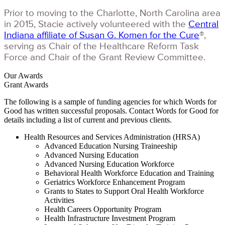
Prior to moving to the Charlotte, North Carolina area
in 2015, Stacie actively volunteered with the
Central
Indiana affiliate of Susan G. Komen for the Cure
®,
serving as Chair of the Healthcare Reform Task
Force and Chair of the Grant Review Committee.
Our Awards
Grant Awards
The following is a sample of funding agencies for which Words for
Good has written successful proposals. Contact Words for Good for
details including a list of current and previous clients.
Health Resources and Services Administration (HRSA)
Advanced Education Nursing Traineeship
Advanced Nursing Education
Advanced Nursing Education Workforce
Behavioral Health Workforce Education and Training
Geriatrics Workforce Enhancement Program
Grants to States to Support Oral Health Workforce
Activities
Health Careers Opportunity Program
Health Infrastructure Investment Program