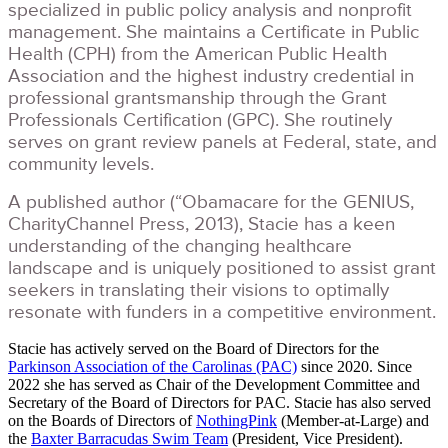
specialized in public policy analysis and nonprofit
management. She maintains a Certificate in Public
Health (CPH) from the American Public Health
Association and the highest industry credential in
professional grantsmanship through the Grant
Professionals Certification (GPC). She routinely
serves on grant review panels at Federal, state, and
community levels.
A published author (“Obamacare for the GENIUS,
CharityChannel Press, 2013), Stacie has a keen
understanding of the changing healthcare
landscape and is uniquely positioned to assist grant
seekers in translating their visions to optimally
resonate with funders in a competitive environment.
Stacie has actively served on the Board of Directors for the
Parkinson Association of the Carolinas (PAC)
since 2020. Since
2022 she has served as Chair of the Development Committee and
Secretary of the Board of Directors for PAC. Stacie has also served
on the Boards of Directors of
NothingPink
(Member-at-Large) and
the
Baxter Barracudas Swim Team
(President, Vice President).