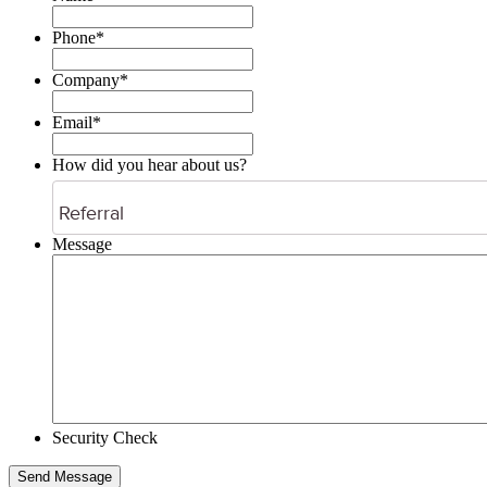
Phone*
Company
*
Email
*
How did you hear about us?
Message
Security Check