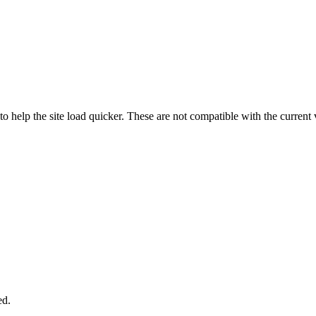
o help the site load quicker. These are not compatible with the curren
ed.