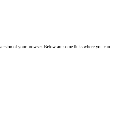
t version of your browser. Below are some links where you can