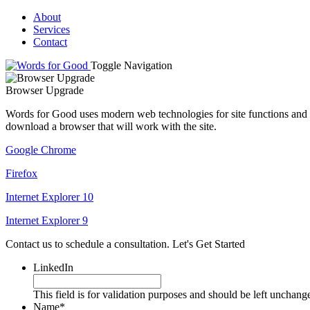
About
Services
Contact
Toggle Navigation
Browser Upgrade
Words for Good uses modern web technologies for site functions and t
download a browser that will work with the site.
Google Chrome
Firefox
Internet Explorer 10
Internet Explorer 9
Contact us to schedule a consultation.
Let's Get Started
LinkedIn
This field is for validation purposes and should be left unchang
Name
*